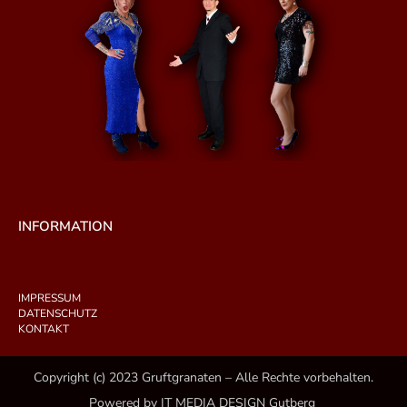
INFORMATION
IMPRESSUM
DATENSCHUTZ
KONTAKT
Copyright (c) 2023 Gruftgranaten – Alle Rechte vorbehalten.
Powered by IT MEDIA DESIGN Gutberg